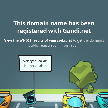
This domain name has been
registered with Gandi.net
View the WHOIS results of vanrysel.co.at
to get the domain’s
public registration information.
vanrysel.co.at
is unavailable