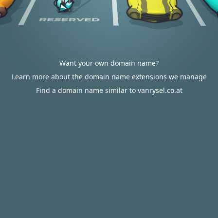
Want your own domain name?
Learn more about the domain name extensions we manage
Find a domain name similar to vanrysel.co.at